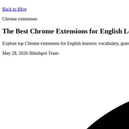
Back to Blog
Chrome extensions
The Best Chrome Extensions for English L
Explore top Chrome extensions for English learners: vocabulary, gramm
May 28, 2026
·
Blindspot Team
·