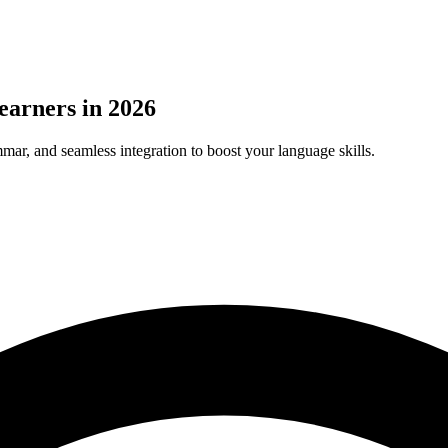
earners in 2026
ar, and seamless integration to boost your language skills.